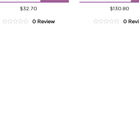
Ginger
Ginger
$
32.70
$
130.80
Pear
Pear
0 Review
0 Rev
quantity
quantity
0
0
out
out
of
of
5
5