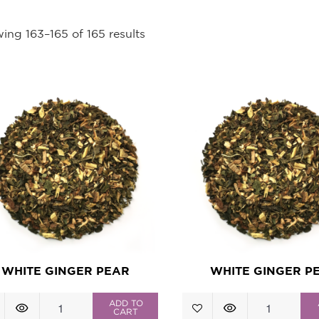
ing 163–165 of 165 results
WHITE GINGER PEAR
WHITE GINGER P
White
White
ADD TO
CART