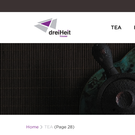
TEA
Dreiheit House
Home
TEA
(Page 28)