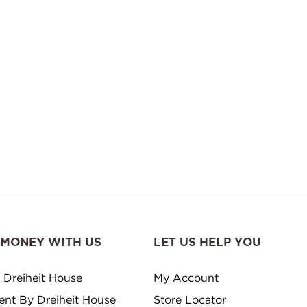
 MONEY WITH US
LET US HELP YOU
 Dreiheit House
My Account
ment By Dreiheit House
Store Locator