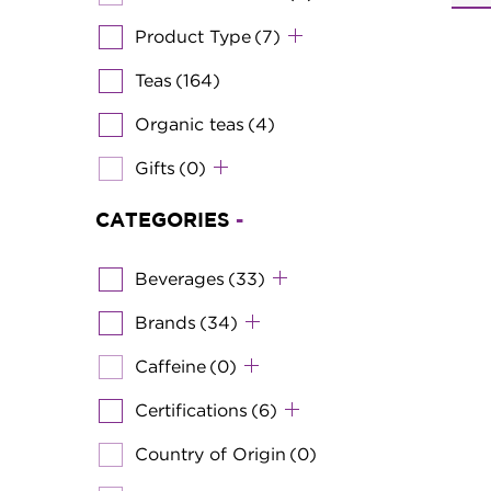
Product Type
(7)
Teas
(164)
Organic teas
(4)
Gifts
(0)
CATEGORIES
-
Beverages
(33)
Brands
(34)
Caffeine
(0)
Certifications
(6)
Country of Origin
(0)