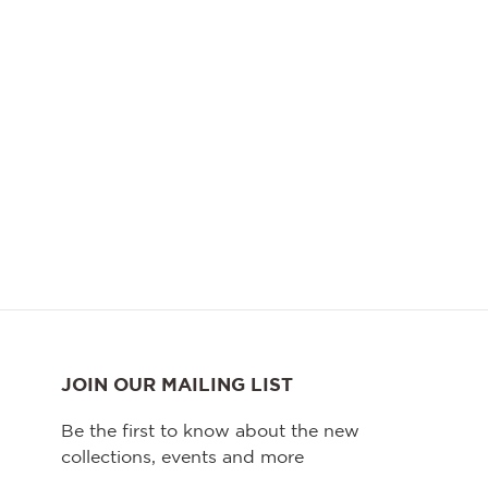
JOIN OUR MAILING LIST
Be the first to know about the new
collections, events and more