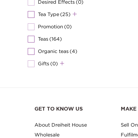
Desired Effects
(0)
Tea Type
(25)
Promotion
(0)
Teas
(164)
Organic teas
(4)
Gifts
(0)
GET TO KNOW US
MAKE
About Dreiheit House
Sell On
Wholesale
Fulfil