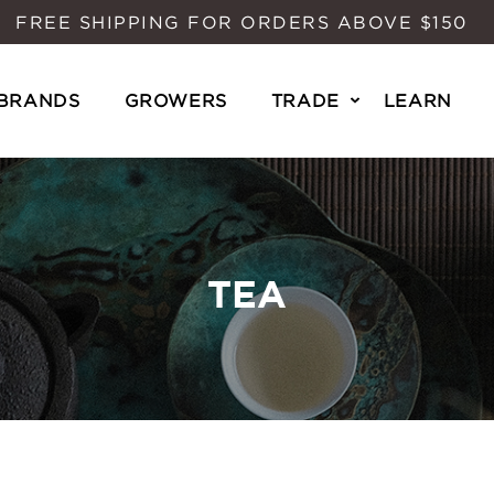
FREE SHIPPING FOR ORDERS ABOVE $150
BRANDS
GROWERS
TRADE
LEARN
TEA