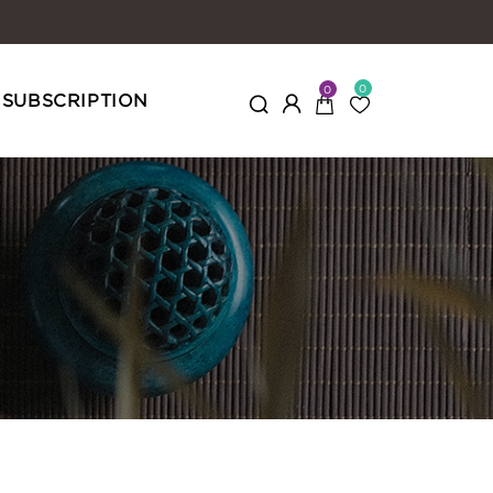
0
0
SUBSCRIPTION