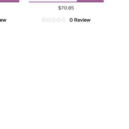
Ginger
$
70.85
Pear
iew
0 Review
quantity
0
out
of
5