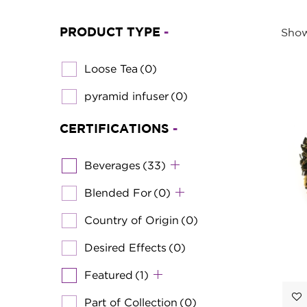
PRODUCT TYPE
-
Show
Loose Tea
(0)
pyramid infuser
(0)
CERTIFICATIONS
-
Beverages
(33)
Blended For
(0)
Country of Origin
(0)
Desired Effects
(0)
Featured
(1)
Part of Collection
(0)