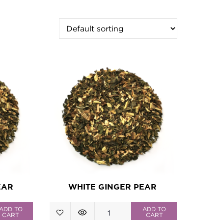
EAR
WHITE GINGER PEAR
White
ADD TO
ADD TO
CART
CART