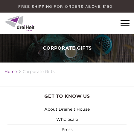
FREE SHIPPING FOR ORDERS ABOVE $150
Dreiheit House
CORPORATE GIFTS
Home
Corporate Gifts
GET TO KNOW US
About Dreiheit House
Wholesale
Press