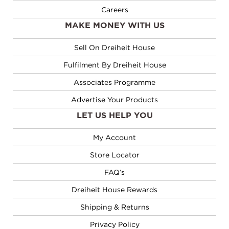
Careers
MAKE MONEY WITH US
Sell On Dreiheit House
Fulfilment By Dreiheit House
Associates Programme
Advertise Your Products
LET US HELP YOU
My Account
Store Locator
FAQ’s
Dreiheit House Rewards
Shipping & Returns
Privacy Policy