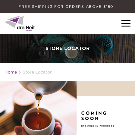
FREE SHIPPING FOR ORDERS ABOVE $150
Dreiheit House
STORE LOCATOR
Home
Store Locator