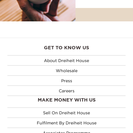
GET TO KNOW US
About Dreiheit House
Wholesale
Press
Careers
MAKE MONEY WITH US
Sell On Dreiheit House
Fulfilment By Dreiheit House
Associates Programme