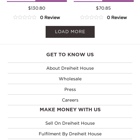
Tea
Tea
Cocoa
$
130.80
Cocoa
$
70.85
0 Review
0 Review
quantity
quantity
0
0
out
out
LOAD MORE
of
of
5
5
GET TO KNOW US
About Dreiheit House
Wholesale
Press
Careers
MAKE MONEY WITH US
Sell On Dreiheit House
Fulfilment By Dreiheit House