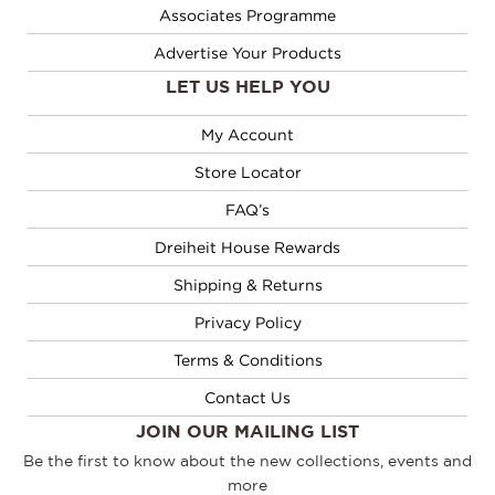
Associates Programme
Advertise Your Products
LET US HELP YOU
My Account
Store Locator
FAQ’s
Dreiheit House Rewards
Shipping & Returns
Privacy Policy
Terms & Conditions
Contact Us
JOIN OUR MAILING LIST
Be the first to know about the new collections, events and
more