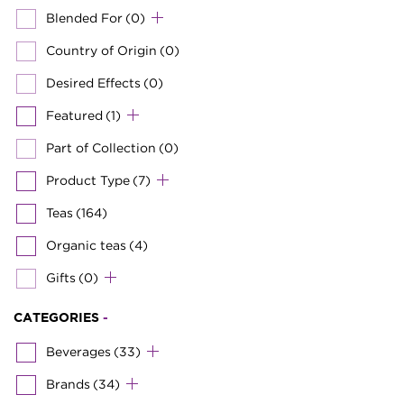
Blended For
(0)
Country of Origin
(0)
Desired Effects
(0)
Featured
(1)
Part of Collection
(0)
Product Type
(7)
Teas
(164)
Organic teas
(4)
Gifts
(0)
CATEGORIES
-
Beverages
(33)
Brands
(34)