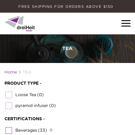
FREE SHIPPING FOR ORDERS ABOVE $150
Dreiheit House
TEA
Home
TEA
PRODUCT TYPE
-
Loose Tea
(0)
pyramid infuser
(0)
CERTIFICATIONS
-
Beverages
(33)