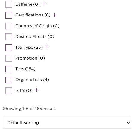
Caffeine
(0)
Certifications
(6)
Country of Origin
(0)
Desired Effects
(0)
Tea Type
(25)
Promotion
(0)
Teas
(164)
Organic teas
(4)
Gifts
(0)
Showing 1–6 of 165 results