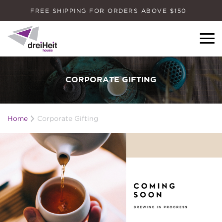
FREE SHIPPING FOR ORDERS ABOVE $150
Dreiheit House
CORPORATE GIFTING
Home
Corporate Gifting