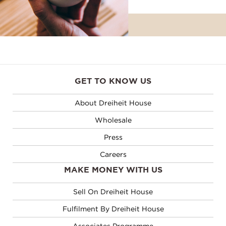
GET TO KNOW US
About Dreiheit House
Wholesale
Press
Careers
MAKE MONEY WITH US
Sell On Dreiheit House
Fulfilment By Dreiheit House
Associates Programme