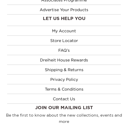
Advertise Your Products
LET US HELP YOU
My Account
Store Locator
FAQ’s
Dreiheit House Rewards
Shipping & Returns
Privacy Policy
Terms & Conditions
Contact Us
JOIN OUR MAILING LIST
Be the first to know about the new collections, events and
more