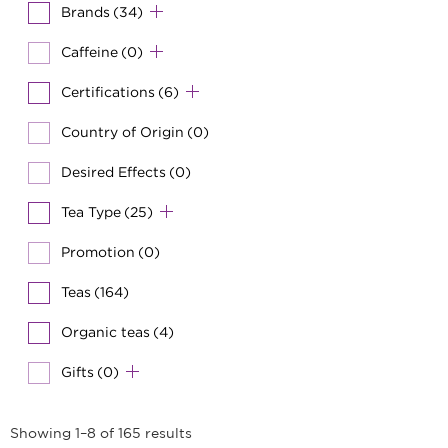
Brands
(34)
Caffeine
(0)
Certifications
(6)
Country of Origin
(0)
Desired Effects
(0)
Tea Type
(25)
Promotion
(0)
Teas
(164)
Organic teas
(4)
Gifts
(0)
Showing 1–8 of 165 results