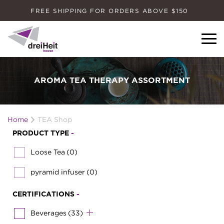
FREE SHIPPING FOR ORDERS ABOVE $150
Dreiheit House
AROMA TEA THERAPY ASSORTMENT
Home
TEA Shop
PRODUCT TYPE
-
Loose Tea
(0)
pyramid infuser
(0)
CERTIFICATIONS
-
Beverages
(33)