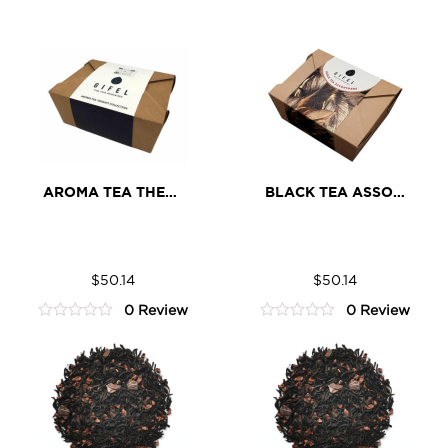
AROMA TEA THERAPY ASSORTMENT
BLACK TEA ASSORTMENT
Aroma
Black
ADD TO CART
ADD TO CART
Tea
Tea
$
50.14
$
50.14
Therapy
Assortment
0 Review
0 Review
Assortment
quantity
0
0
quantity
out
out
of
of
5
5