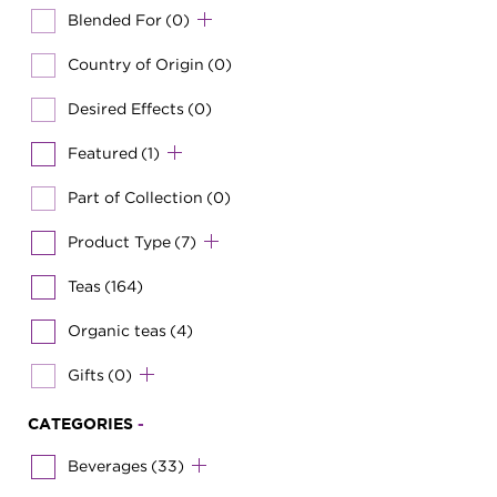
Blended For
(0)
Country of Origin
(0)
Desired Effects
(0)
Featured
(1)
Part of Collection
(0)
Product Type
(7)
Teas
(164)
Organic teas
(4)
Gifts
(0)
CATEGORIES
-
Beverages
(33)