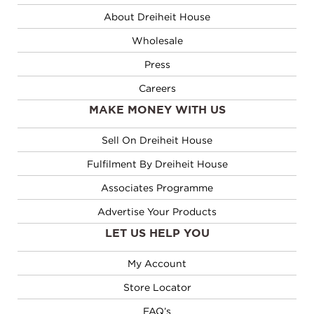
About Dreiheit House
Wholesale
Press
Careers
MAKE MONEY WITH US
Sell On Dreiheit House
Fulfilment By Dreiheit House
Associates Programme
Advertise Your Products
LET US HELP YOU
My Account
Store Locator
FAQ’s