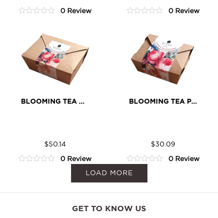
Cocoa
Cocoa
0 Review
0 Review
quantity
quantity
0
0
out
out
of
of
5
5
BLOOMING TEA CLASSIC ASSORTMENT
BLOOMING TEA PETIT ASSORTMENT
Blooming
Blooming
ADD TO CART
ADD TO CART
Tea
Tea
$
50.14
$
30.09
Classic
Petit
0 Review
0 Review
Assortment
Assortment
0
0
LOAD MORE
quantity
quantity
out
out
of
of
5
5
GET TO KNOW US