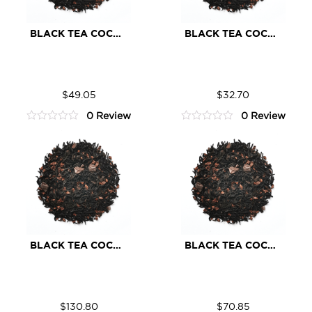
BLACK TEA COCOA
BLACK TEA COCOA
Black
Black
ADD TO CART
ADD TO CART
Tea
Tea
$
49.05
$
32.70
Cocoa
Cocoa
0 Review
0 Review
quantity
quantity
0
0
out
out
of
of
5
5
BLACK TEA COCOA
BLACK TEA COCOA
Black
Black
ADD TO CART
ADD TO CART
Tea
Tea
$
130.80
$
70.85