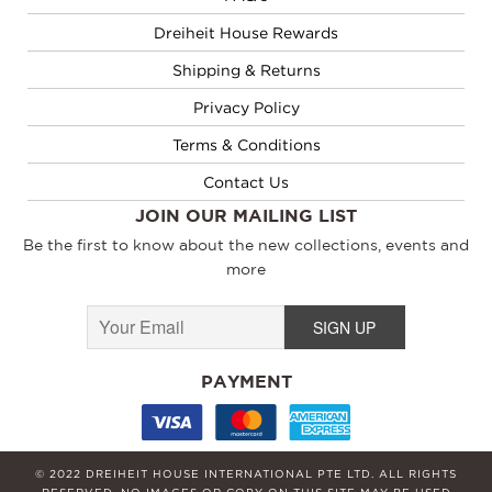
Dreiheit House Rewards
Shipping & Returns
Privacy Policy
Terms & Conditions
Contact Us
JOIN OUR MAILING LIST
Be the first to know about the new collections, events and
more
PAYMENT
© 2022 DREIHEIT HOUSE INTERNATIONAL PTE LTD. ALL RIGHTS