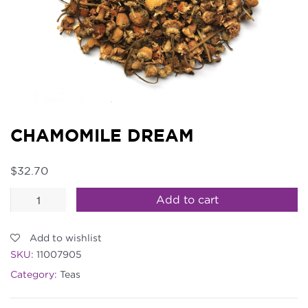
CHAMOMILE DREAM
$
32.70
Chamomile
Add to cart
Dream
quantity
Add to wishlist
SKU:
11007905
Category:
Teas