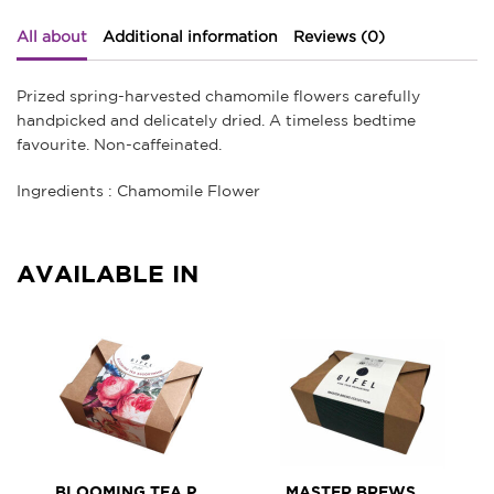
All about
Additional information
Reviews (0)
Prized spring-harvested chamomile flowers carefully
handpicked and delicately dried. A timeless bedtime
favourite. Non-caffeinated.
Ingredients : Chamomile Flower
AVAILABLE IN
BLOOMING TEA PETIT ASSORTMENT
MASTER BREWS TEA ASSORTMENT