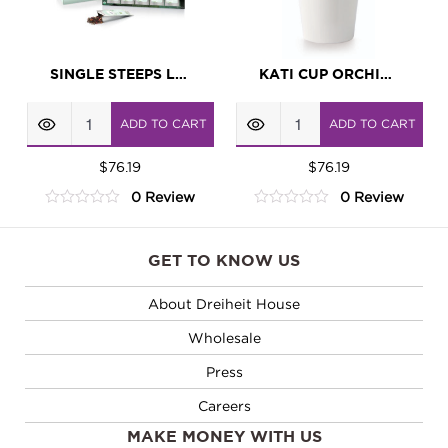
SINGLE STEEPS LOTUS
KATI CUP ORCHID WHITE
Single
KATI
ADD TO CART
ADD TO CART
Steeps
Cup
Lotus
$
76.19
Orchid
$
76.19
0 Review
0 Review
quantity
White
0
0
quantity
out
out
of
of
GET TO KNOW US
5
5
About Dreiheit House
Wholesale
Press
Careers
MAKE MONEY WITH US