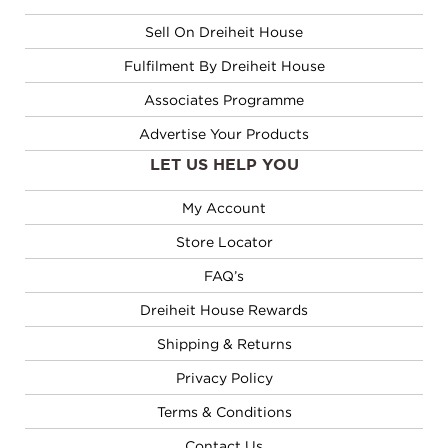
Sell On Dreiheit House
Fulfilment By Dreiheit House
Associates Programme
Advertise Your Products
LET US HELP YOU
My Account
Store Locator
FAQ’s
Dreiheit House Rewards
Shipping & Returns
Privacy Policy
Terms & Conditions
Contact Us