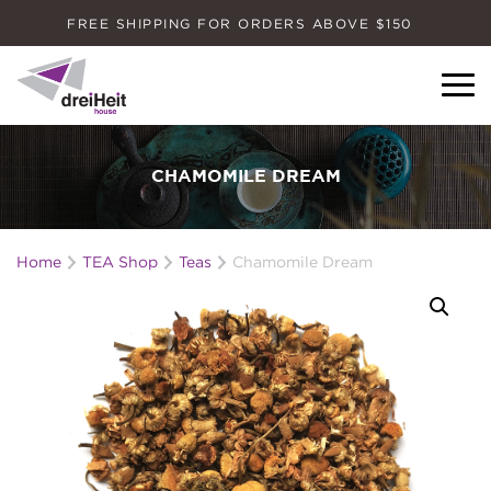
FREE SHIPPING FOR ORDERS ABOVE $150
Dreiheit House
CHAMOMILE DREAM
Home
TEA Shop
Teas
Chamomile Dream