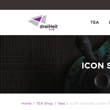
TEA
Dreiheit House
ICON 
Home
TEA Shop
Teas
ICON Stainless Loose Te