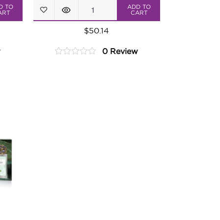
Dolce
D TO
ADD TO
ART
CART
Vita
$
50.14
Tea
w
0 Review
Assortment
0
quantity
out
of
5