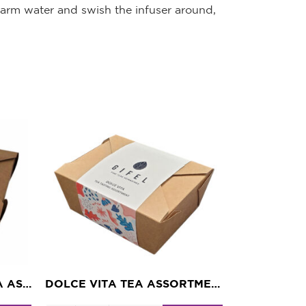
 warm water and swish the infuser around,
TROPICAL PARADISE TEA ASSORTMENT
DOLCE VITA TEA ASSORTMENT