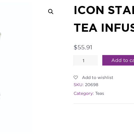
ICON STA
TEA INFU
$
55.91
ICON
Add to ca
Stainless
Add to wishlist
Loose
SKU:
20698
Tea
Category:
Teas
Infuser
quantity