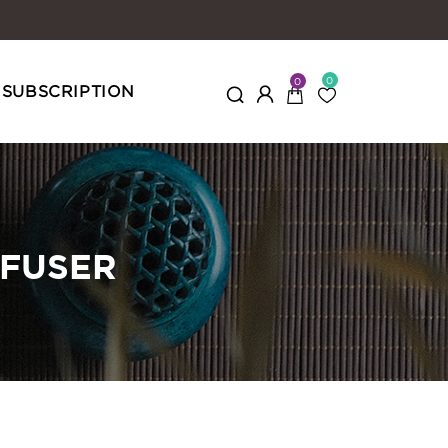
0
0
SUBSCRIPTION
NFUSER