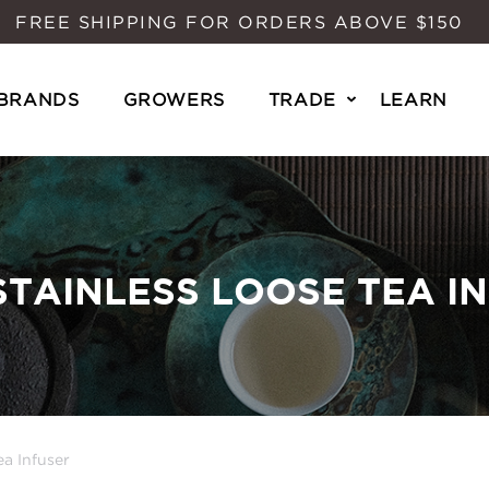
FREE SHIPPING FOR ORDERS ABOVE $150
BRANDS
GROWERS
TRADE
LEARN
STAINLESS LOOSE TEA I
a Infuser