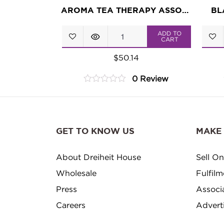
AROMA TEA THERAPY ASSORTMENT
BL
Aroma
ADD TO
CART
Tea
$
50.14
Therapy
0 Review
Assortment
0
quantity
out
of
5
GET TO KNOW US
MAKE
About Dreiheit House
Sell On
Wholesale
Fulfil
Press
Associ
Careers
Advert