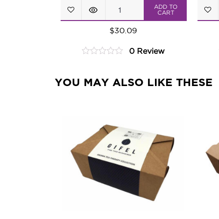
Blooming
ADD TO
CART
Tea
$
30.09
Petit
0 Review
Assortment
0
quantity
out
of
YOU MAY ALSO LIKE THESE
5