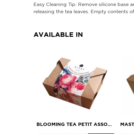
Easy Cleaning Tip: Remove silicone base an
releasing the tea leaves. Empty contents o
AVAILABLE IN
BLOOMING TEA PETIT ASSORTMENT