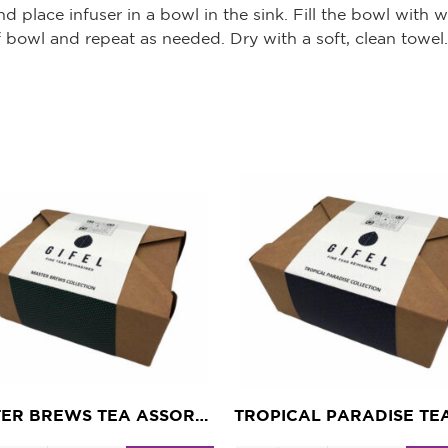
d place infuser in a bowl in the sink. Fill the bowl with
f bowl and repeat as needed. Dry with a soft, clean towel.
MASTER BREWS TEA ASSORTMENT