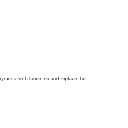
 pyramid with loose tea and replace the