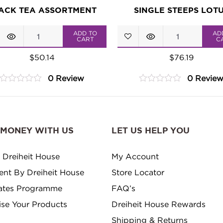
ACK TEA ASSORTMENT
SINGLE STEEPS LOT
Black
Single
ADD TO
AD
CART
C
Tea
Steeps
$
50.14
$
76.19
Assortment
Lotus
0 Review
0 Revie
quantity
quantity
0
0
out
out
of
of
5
5
 MONEY WITH US
LET US HELP YOU
 Dreiheit House
My Account
ment By Dreiheit House
Store Locator
ates Programme
FAQ’s
ise Your Products
Dreiheit House Rewards
Shipping & Returns