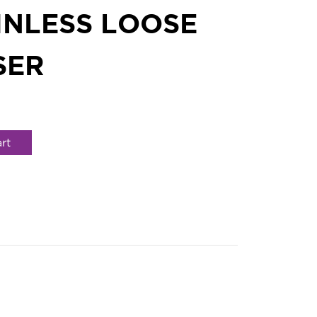
INLESS LOOSE
SER
rt