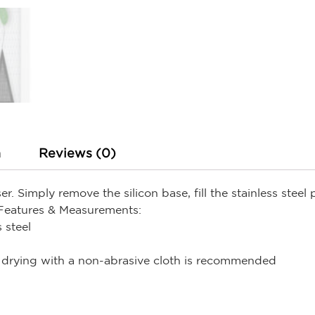
n
Reviews (0)
r. Simply remove the silicon base, fill the stainless steel
Features & Measurements:
 steel
drying with a non-abrasive cloth is recommended