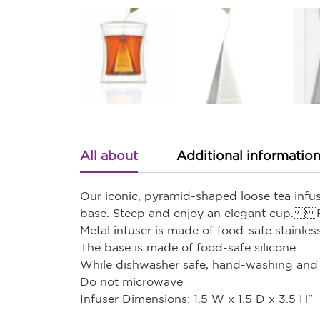
All about
Additional informatio
Our iconic, pyramid-shaped loose tea infuse
base. Steep and enjoy an elegant cup. 
Metal infuser is made of food-safe stainless
The base is made of food-safe silicone
While dishwasher safe, hand-washing and 
Do not microwave
Infuser Dimensions: 1.5 W x 1.5 D x 3.5 H”