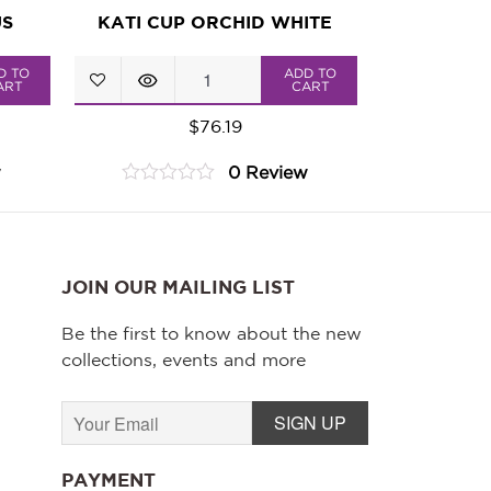
US
KATI CUP ORCHID WHITE
KATI
D TO
ADD TO
ART
CART
Cup
$
76.19
Orchid
w
0 Review
White
0
quantity
out
of
5
JOIN OUR MAILING LIST
Be the first to know about the new
collections, events and more
PAYMENT