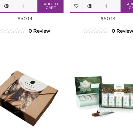
Master
Tropical
ADD TO
AD
CART
C
Brews
Paradise
$
50.14
$
50.14
Tea
Tea
0 Review
0 Revie
Assortment
Assortment
0
0
quantity
quantity
out
out
of
of
5
5