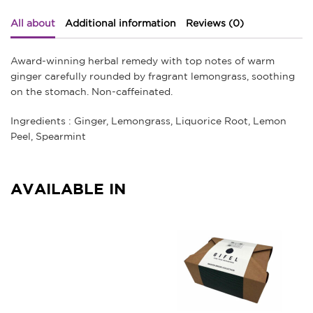
All about
Additional information
Reviews (0)
Award-winning herbal remedy with top notes of warm
ginger carefully rounded by fragrant lemongrass, soothing
on the stomach. Non-caffeinated.
Ingredients : Ginger, Lemongrass, Liquorice Root, Lemon
Peel, Spearmint
AVAILABLE IN