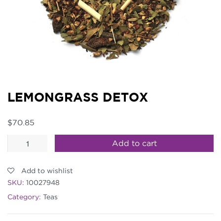
LEMONGRASS DETOX
$
70.85
Lemongrass
Add to cart
Detox
quantity
Add to wishlist
SKU:
10027948
Category:
Teas