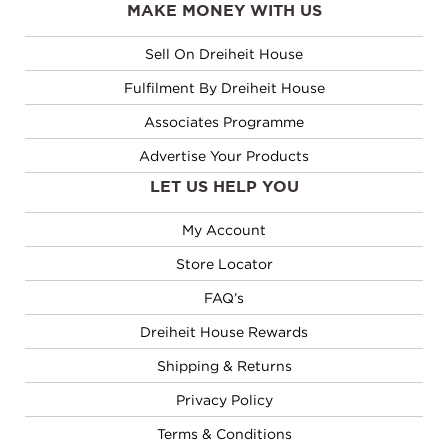
MAKE MONEY WITH US
Sell On Dreiheit House
Fulfilment By Dreiheit House
Associates Programme
Advertise Your Products
LET US HELP YOU
My Account
Store Locator
FAQ’s
Dreiheit House Rewards
Shipping & Returns
Privacy Policy
Terms & Conditions