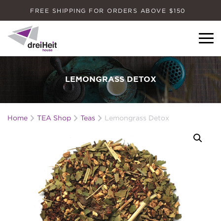
FREE SHIPPING FOR ORDERS ABOVE $150
Dreiheit House
LEMONGRASS DETOX
Home
TEA Shop
Teas
Lemongrass Detox