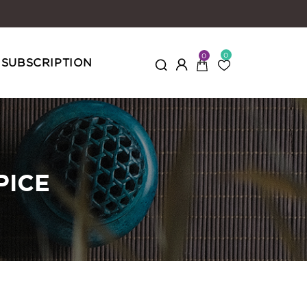
0
0
SUBSCRIPTION
PICE