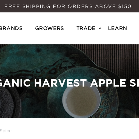
FREE SHIPPING FOR ORDERS ABOVE $150
BRANDS
GROWERS
TRADE
LEARN
ANIC HARVEST APPLE S
Spice