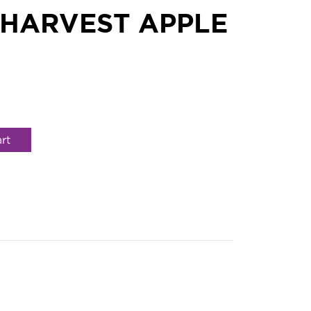
 HARVEST APPLE
rt