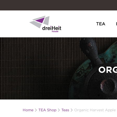
TEA
Dreiheit House
ORG
Home
TEA Shop
Teas
Organic Harvest Apple 