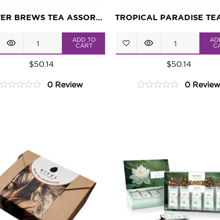
MASTER BREWS TEA ASSORTMENT
Master
Tropical
ADD TO
AD
CART
C
Brews
Paradise
$
50.14
$
50.14
Tea
Tea
0 Review
0 Revie
Assortment
Assortment
0
0
quantity
quantity
out
out
of
of
5
5