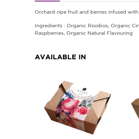
Orchard-ripe fruit and berries infused wit
Ingredients : Organic Rooibos, Organic C
Raspberries, Organic Natural Flavouring
AVAILABLE IN