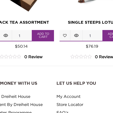
ACK TEA ASSORTMENT
SINGLE STEEPS LOT
Black
Single
ADD TO
AD
CART
C
Tea
Steeps
$
50.14
$
76.19
Assortment
Lotus
0 Review
0 Revie
quantity
quantity
0
0
out
out
of
of
5
5
 MONEY WITH US
LET US HELP YOU
 Dreiheit House
My Account
ment By Dreiheit House
Store Locator
ates Programme
FAQ’s