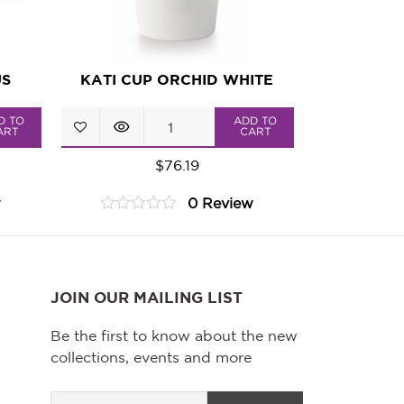
US
KATI CUP ORCHID WHITE
KATI
D TO
ADD TO
ART
CART
Cup
$
76.19
Orchid
w
0 Review
White
0
quantity
out
of
5
JOIN OUR MAILING LIST
Be the first to know about the new
collections, events and more