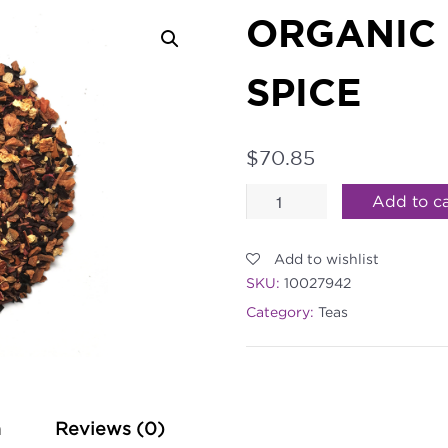
ORGANIC
SPICE
$
70.85
Organic
Add to ca
Harvest
Add to wishlist
Apple
SKU:
10027942
Spice
Category:
Teas
quantity
n
Reviews (0)