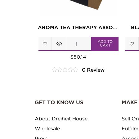
AROMA TEA THERAPY ASSORTMENT
BL
Aroma
ADD TO
CART
Tea
$
50.14
Therapy
0 Review
Assortment
0
quantity
out
of
5
GET TO KNOW US
MAKE
About Dreiheit House
Sell On
Wholesale
Fulfil
Press
Associ