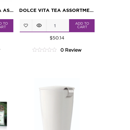
TROPICAL PARADISE TEA ASSORTMENT
DOLCE VITA TEA ASSORTMENT
Dolce
D TO
ADD TO
ART
CART
Vita
$
50.14
Tea
w
0 Review
Assortment
0
quantity
out
of
5