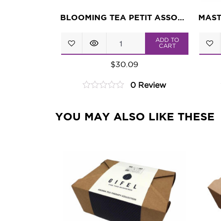
BLOOMING TEA PETIT ASSORTMENT
Blooming
ADD TO
CART
Tea
$
30.09
Petit
0 Review
Assortment
0
quantity
out
of
YOU MAY ALSO LIKE THESE
5