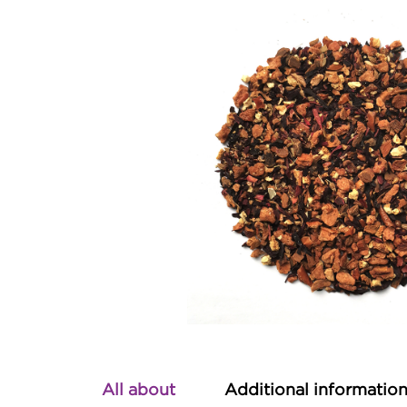
All about
Additional informatio