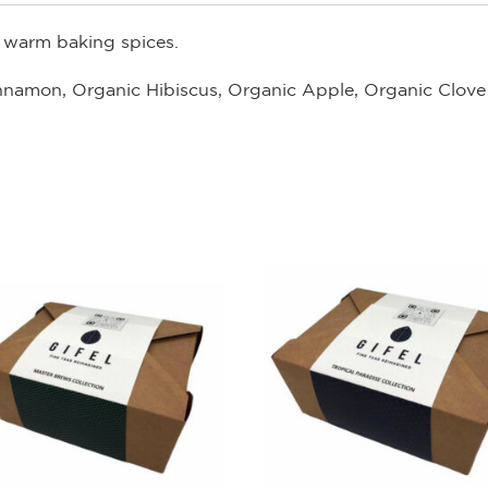
h warm baking spices.
innamon, Organic Hibiscus, Organic Apple, Organic Clove