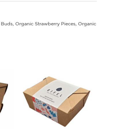
 Buds, Organic Strawberry Pieces, Organic