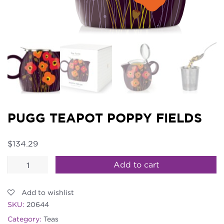
PUGG TEAPOT POPPY FIELDS
$
134.29
PUGG
Add to cart
Teapot
Poppy
Add to wishlist
Fields
SKU:
20644
quantity
Category:
Teas