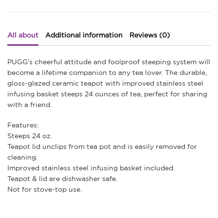
All about
Additional information
Reviews (0)
PUGG’s cheerful attitude and foolproof steeping system will
become a lifetime companion to any tea lover. The durable,
gloss-glazed ceramic teapot with improved stainless steel
infusing basket steeps 24 ounces of tea, perfect for sharing
with a friend.
Features:
Steeps 24 oz.
Teapot lid unclips from tea pot and is easily removed for
cleaning.
Improved stainless steel infusing basket included.
Teapot & lid are dishwasher safe.
Not for stove-top use.