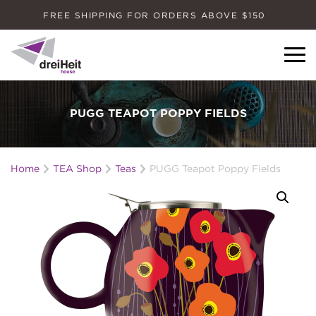
FREE SHIPPING FOR ORDERS ABOVE $150
Dreiheit House
PUGG TEAPOT POPPY FIELDS
Home
TEA Shop
Teas
PUGG Teapot Poppy Fields