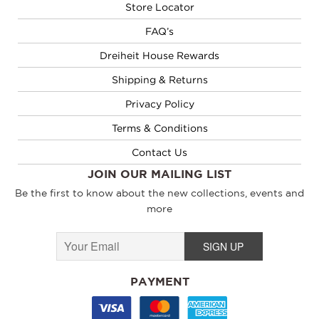
Store Locator
FAQ’s
Dreiheit House Rewards
Shipping & Returns
Privacy Policy
Terms & Conditions
Contact Us
JOIN OUR MAILING LIST
Be the first to know about the new collections, events and
more
PAYMENT