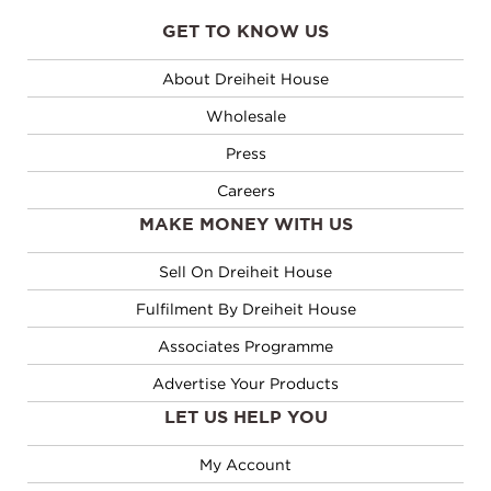
out
out
of
of
GET TO KNOW US
5
5
About Dreiheit House
Wholesale
Press
Careers
MAKE MONEY WITH US
Sell On Dreiheit House
Fulfilment By Dreiheit House
Associates Programme
Advertise Your Products
LET US HELP YOU
My Account