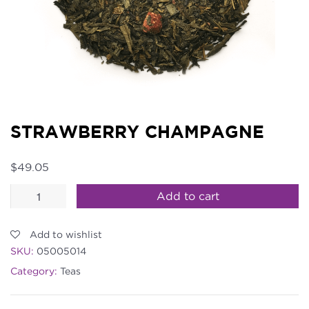
STRAWBERRY CHAMPAGNE
$
49.05
Strawberry
Add to cart
Champagne
quantity
Add to wishlist
SKU:
05005014
Category:
Teas