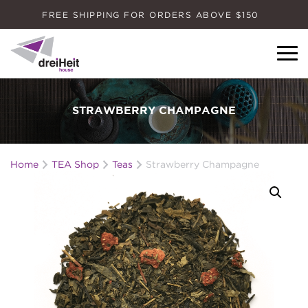
FREE SHIPPING FOR ORDERS ABOVE $150
Dreiheit House
STRAWBERRY CHAMPAGNE
Home
TEA Shop
Teas
Strawberry Champagne