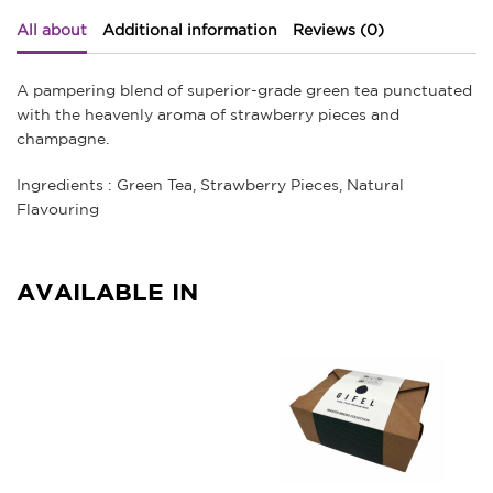
All about
Additional information
Reviews (0)
A pampering blend of superior-grade green tea punctuated
with the heavenly aroma of strawberry pieces and
champagne.
Ingredients : Green Tea, Strawberry Pieces, Natural
Flavouring
AVAILABLE IN