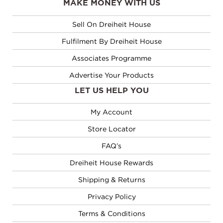
MAKE MONEY WITH US
Sell On Dreiheit House
Fulfilment By Dreiheit House
Associates Programme
Advertise Your Products
LET US HELP YOU
My Account
Store Locator
FAQ’s
Dreiheit House Rewards
Shipping & Returns
Privacy Policy
Terms & Conditions