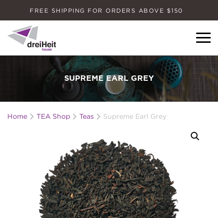
FREE SHIPPING FOR ORDERS ABOVE $150
Dreiheit House
SUPREME EARL GREY
Home
TEA Shop
Teas
Supreme Earl Grey