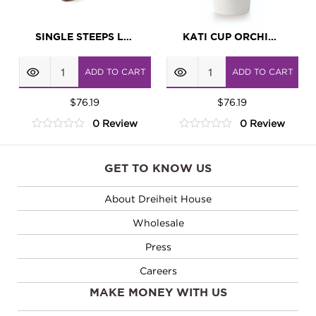
SINGLE STEEPS LOTUS
KATI CUP ORCHID WHITE
Single
KATI
ADD TO CART
ADD TO CART
Steeps
Cup
Lotus
$
76.19
Orchid
$
76.19
0 Review
0 Review
quantity
White
0
0
quantity
out
out
of
of
GET TO KNOW US
5
5
About Dreiheit House
Wholesale
Press
Careers
MAKE MONEY WITH US