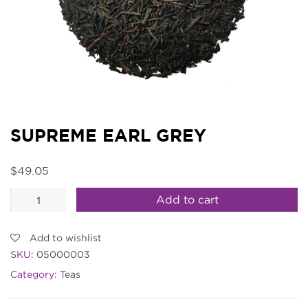
SUPREME EARL GREY
$
49.05
Supreme
Add to cart
Earl
Grey
Add to wishlist
quantity
SKU:
05000003
Category:
Teas