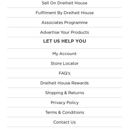
Sell On Dreiheit House
Fulfilment By Dreiheit House
Associates Programme
Advertise Your Products
LET US HELP YOU
My Account
Store Locator
FAQ’s
Dreiheit House Rewards
Shipping & Returns
Privacy Policy
Terms & Conditions
Contact Us