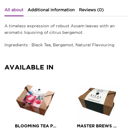
All about
Additional information
Reviews (0)
A timeless expression of robust Assam leaves with an
aromatic liquoring of citrus bergamot.
Ingredients : Black Tea, Bergamot, Natural Flavouring
AVAILABLE IN
BLOOMING TEA PETIT ASSORTMENT
MASTER BREWS TEA ASSORTMENT