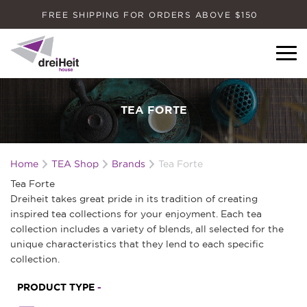
FREE SHIPPING FOR ORDERS ABOVE $150
Dreiheit House
TEA FORTE
Home
TEA Shop
Brands
Tea Forte
Tea Forte
Dreiheit takes great pride in its tradition of creating
inspired tea collections for your enjoyment. Each tea
collection includes a variety of blends, all selected for the
unique characteristics that they lend to each specific
collection.
PRODUCT TYPE
-