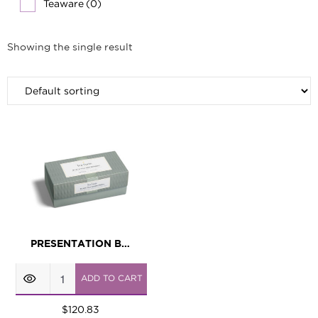
Teaware
(0)
Showing the single result
PRESENTATION BOX BLACK TEA ASSORTMENT
Presentation
ADD TO CART
Box
Black
$
120.83