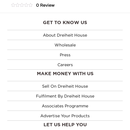
0 Review
Tea
0
Assortment
out
of
quantity
GET TO KNOW US
5
About Dreiheit House
Wholesale
Press
Careers
MAKE MONEY WITH US
Sell On Dreiheit House
Fulfilment By Dreiheit House
Associates Programme
Advertise Your Products
LET US HELP YOU