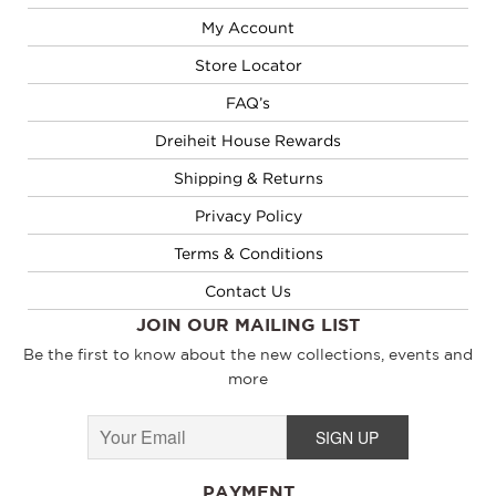
My Account
Store Locator
FAQ’s
Dreiheit House Rewards
Shipping & Returns
Privacy Policy
Terms & Conditions
Contact Us
JOIN OUR MAILING LIST
Be the first to know about the new collections, events and
more
PAYMENT