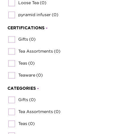
Loose Tea
(0)
pyramid infuser
(0)
CERTIFICATIONS
-
Gifts
(0)
Tea Assortments
(0)
Teas
(0)
Teaware
(0)
CATEGORIES
-
Gifts
(0)
Tea Assortments
(0)
Teas
(0)