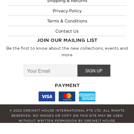
Shipping & Returns
Privacy Policy
Terms & Conditions
Contact Us
JOIN OUR MAILING LIST
Be the first to know about the new collections, events and
more
PAYMENT
© 2022 DREIHEIT HOUSE INTERNATIONAL PTE LTD. ALL RIGHTS
RESERVED. NO IMAGES OR COPY ON THIS SITE MAY BE USED
WITHOUT WRITTEN PERMISSION BY DREIHEIT HOUSE
INTERNATIONAL PTE LTD.