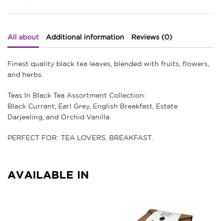
quantity
All about
Additional information
Reviews (0)
Finest quality black tea leaves, blended with fruits, flowers,
and herbs.
Teas In Black Tea Assortment Collection:
Black Currant, Earl Grey, English Breakfast, Estate
Darjeeling, and Orchid Vanilla.
PERFECT FOR: TEA LOVERS. BREAKFAST.
AVAILABLE IN