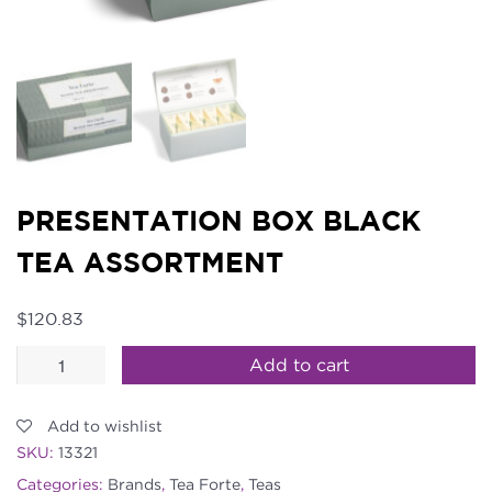
PRESENTATION BOX BLACK
TEA ASSORTMENT
$
120.83
Presentation
Add to cart
Box
Black
Add to wishlist
Tea
SKU:
13321
Assortment
Categories:
Brands
,
Tea Forte
,
Teas