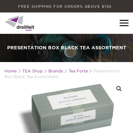
FREE SHIPPING FOR ORDERS ABOVE $150
Dreiheit House
PRESENTATION BOX BLACK TEA ASSORTMENT
Home
TEA Shop
Brands
Tea Forte
Presentation
Box Black Tea Assortment