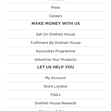
Press
Careers
MAKE MONEY WITH US
Sell On Dreiheit House
Fulfilment By Dreiheit House
Associates Programme
Advertise Your Products
LET US HELP YOU
My Account
Store Locator
FAQ’s
Dreiheit House Rewards